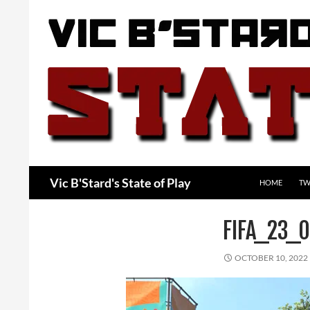
Skip
to
content
Search
Vic B'Stard's State of Play
HOME
TW
FIFA_23_0
OCTOBER 10, 2022