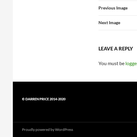
Previous Image
Next Image
LEAVE A REPLY
You must be
logge
© DARREN PRICE 2014-2020
Proudly powered by WordPress