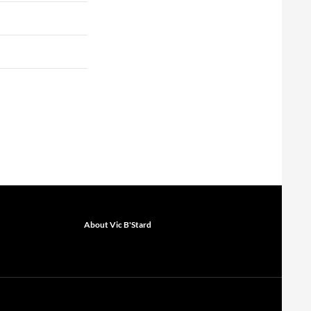
About Vic B'Stard