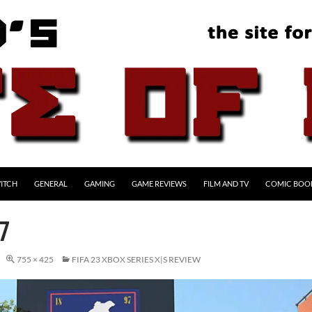
ITCH
GENERAL
GAMING
GAME REVIEWS
FILM AND TV
COMIC BOO
7
755 × 425
FIFA 23 XBOX SERIES X|S REVIEW