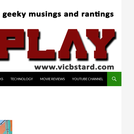
KS
TECHNOLOGY
MOVIE REVIEWS
YOUTUBE CHANNEL