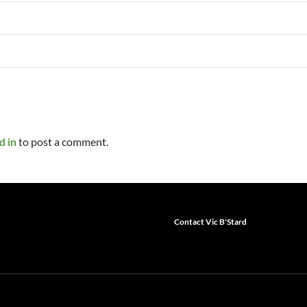
d in
to post a comment.
Contact Vic B'Stard