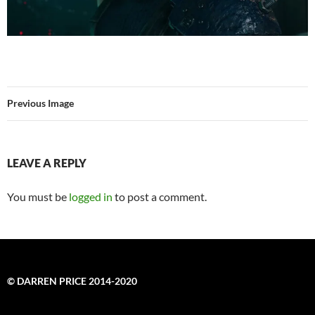
Previous Image
LEAVE A REPLY
You must be
logged in
to post a comment.
© DARREN PRICE 2014-2020