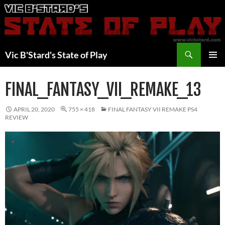
Skip
to
content
Search
Vic B'Stard's State of Play
PRIMAR
MENU
FINAL_FANTASY_VII_REMAKE_13
APRIL 20, 2020
755 × 418
FINAL FANTASY VII REMAKE PS4
REVIEW