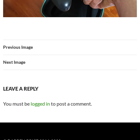
Previous Image
Next Image
LEAVE A REPLY
You must be
logged in
to post a comment.