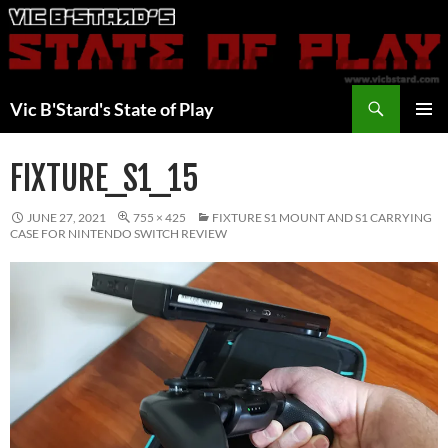
Skip
to
content
Search
Vic B'Stard's State of Play
PRIMAR
MENU
FIXTURE_S1_15
JUNE 27, 2021
755 × 425
FIXTURE S1 MOUNT AND S1 CARRYING
CASE FOR NINTENDO SWITCH REVIEW