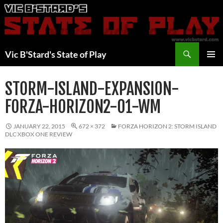
Skip
to
content
Search
Vic B'Stard's State of Play
PRIMAR
MENU
STORM-ISLAND-EXPANSION-
FORZA-HORIZON2-01-WM
JANUARY 22, 2015
672 × 372
FORZA HORIZON 2: STORM ISLAND
DLC XBOX ONE REVIEW