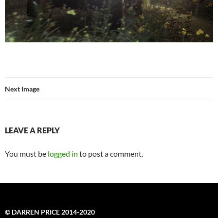
Next Image
LEAVE A REPLY
You must be
logged in
to post a comment.
© DARREN PRICE 2014-2020