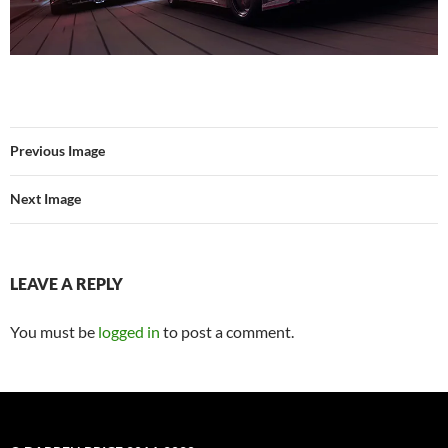
Previous Image
Next Image
LEAVE A REPLY
You must be
logged in
to post a comment.