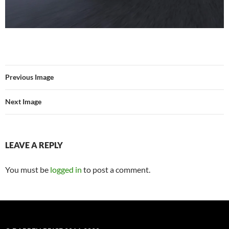
Previous Image
Next Image
LEAVE A REPLY
You must be
logged in
to post a comment.