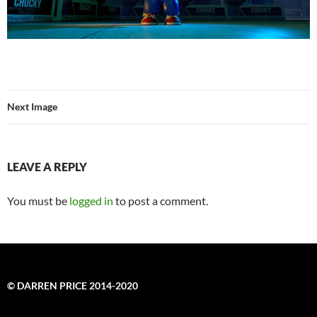
Next Image
LEAVE A REPLY
You must be
logged in
to post a comment.
© DARREN PRICE 2014-2020