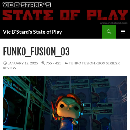
Skip
to
content
Search
Vic B'Stard's State of Play
PRIMAR
MENU
FUNKO_FUSION_03
JANUARY 12, 2025
755 × 425
FUNKO FUSION XBOX SERIES X
REVIEW