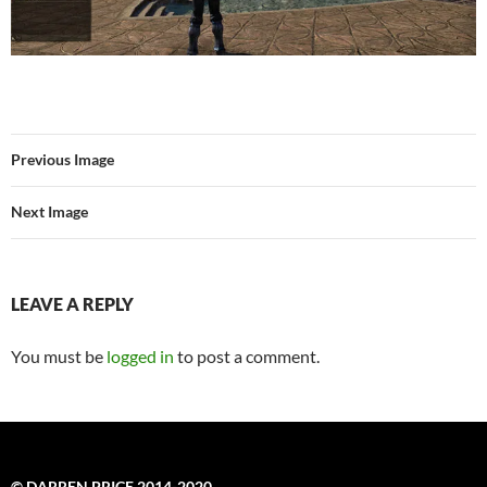
Previous Image
Next Image
LEAVE A REPLY
You must be
logged in
to post a comment.
© DARREN PRICE 2014-2020