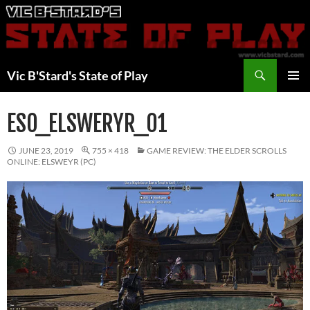
Skip
to
content
Search
Vic B'Stard's State of Play
PRIMAR
MENU
ESO_ELSWERYR_01
JUNE 23, 2019
755 × 418
GAME REVIEW: THE ELDER SCROLLS
ONLINE: ELSWEYR (PC)