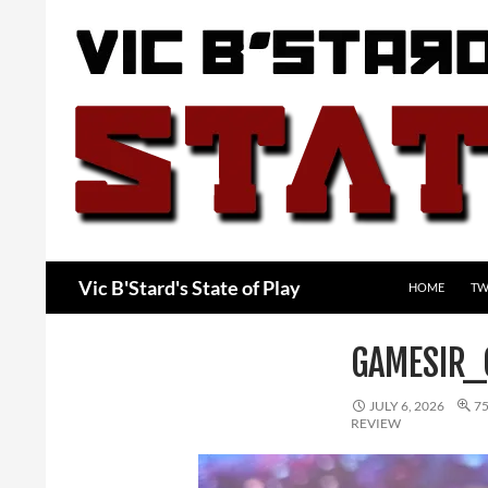
Skip
to
content
Search
Vic B'Stard's State of Play
HOME
TW
GAMESIR
JULY 6, 2026
75
REVIEW