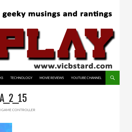
KS
TECHNOLOGY
MOVIE REVIEWS
YOUTUBE CHANNEL
A_2_15
ON GAME CONTROLLER