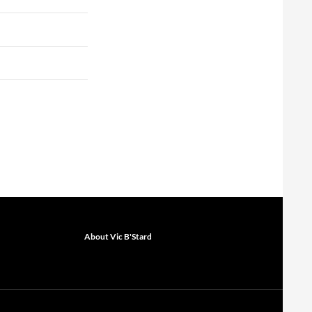
About Vic B'Stard