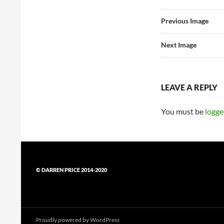
Previous Image
Next Image
LEAVE A REPLY
You must be
logge
© DARREN PRICE 2014-2020
Proudly powered by WordPress