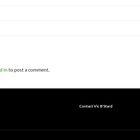
d in
to post a comment.
Contact Vic B'Stard