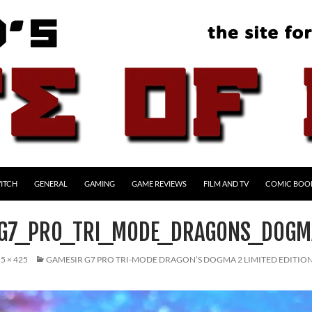
ITCH
GENERAL
GAMING
GAME REVIEWS
FILM AND TV
COMIC BOO
_G7_PRO_TRI_MODE_DRAGONS_DOGM
5 × 425
GAMESIR G7 PRO TRI-MODE DRAGON’S DOGMA 2 LIMITED EDITI