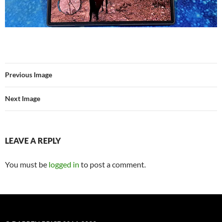
Previous Image
Next Image
LEAVE A REPLY
You must be
logged in
to post a comment.