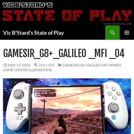
Skip
to
content
Search
Vic B'Stard's State of Play
PRIMAR
MENU
GAMESIR_G8+_GALILEO _MFI _04
MAY 17, 2026
755 × 425
GAMESIR G8+ GALILEO MFI WIRED
GAME CONTROLLER REVIEW