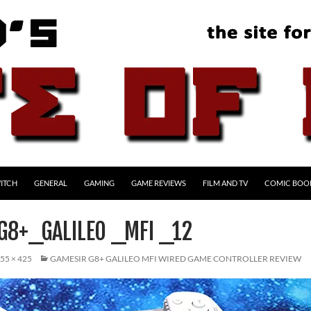
ITCH
GENERAL
GAMING
GAME REVIEWS
FILM AND TV
COMIC BOO
G8+_GALILEO _MFI _12
55 × 425
GAMESIR G8+ GALILEO MFI WIRED GAME CONTROLLER REVIEW