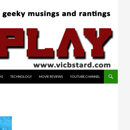
KS
TECHNOLOGY
MOVIE REVIEWS
YOUTUBE CHANNEL