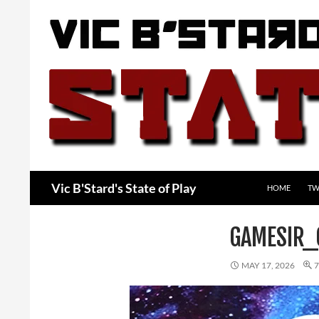
Skip
to
content
Search
Vic B'Stard's State of Play
HOME
TW
GAMESIR_
MAY 17, 2026
7