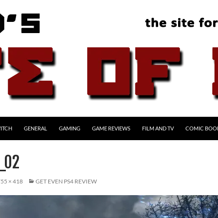
ITCH
GENERAL
GAMING
GAME REVIEWS
FILM AND TV
COMIC BOO
_02
55 × 418
GET EVEN PS4 REVIEW