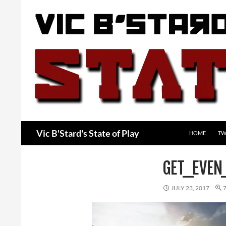
Skip
to
content
Search
Vic B'Stard's State of Play
HOME
TW
GET_EVEN
JULY 23, 2017
7