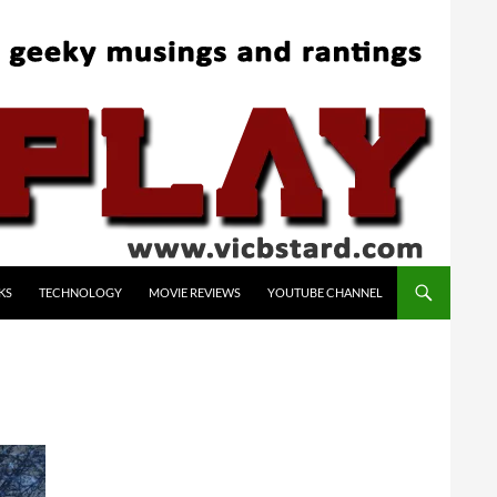
KS
TECHNOLOGY
MOVIE REVIEWS
YOUTUBE CHANNEL