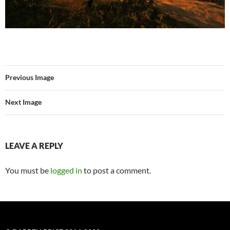
Previous Image
Next Image
LEAVE A REPLY
You must be
logged in
to post a comment.