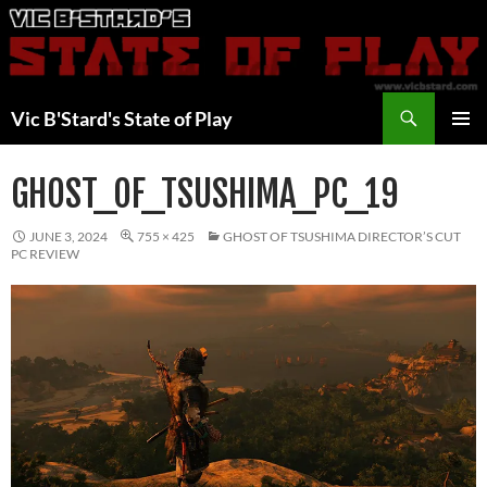
Skip
to
content
Search
Vic B'Stard's State of Play
PRIMAR
MENU
GHOST_OF_TSUSHIMA_PC_19
JUNE 3, 2024
755 × 425
GHOST OF TSUSHIMA DIRECTOR’S CUT
PC REVIEW