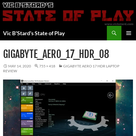
Skip
to
content
Search
Vic B'Stard's State of Play
PRIMAR
MENU
GIGABYTE_AERO_17_HDR_08
MAY 14, 2020
755 × 418
GIGABYTE AERO 17 HDR LAPTOP
REVIEW