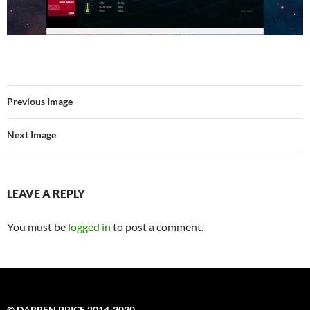
Previous Image
Next Image
LEAVE A REPLY
You must be
logged in
to post a comment.
© DARREN PRICE 2014-2020