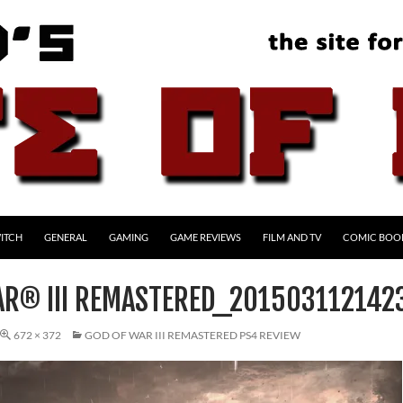
ITCH
GENERAL
GAMING
GAME REVIEWS
FILM AND TV
COMIC BOO
AR® III REMASTERED_201503112142
672 × 372
GOD OF WAR III REMASTERED PS4 REVIEW