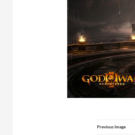
Previous Image