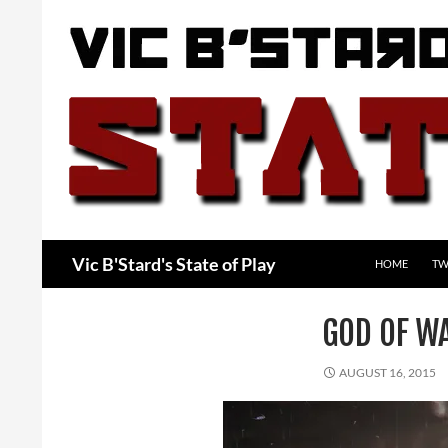
Skip
to
content
Search
Vic B'Stard's State of Play
HOME
TW
GOD OF W
AUGUST 16, 2015