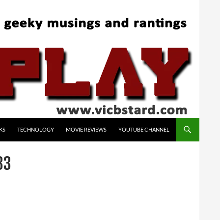
KS
TECHNOLOGY
MOVIE REVIEWS
YOUTUBE CHANNEL
33