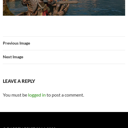
Previous Image
Next Image
LEAVE A REPLY
You must be
logged in
to post a comment.