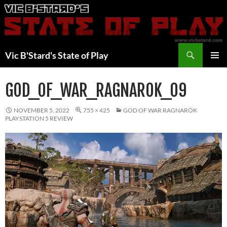
Skip
to
content
Search
Vic B'Stard's State of Play
PRIMAR
MENU
GOD_OF_WAR_RAGNAROK_09
NOVEMBER 5, 2022
755 × 425
GOD OF WAR RAGNARÖK
PLAYSTATION 5 REVIEW