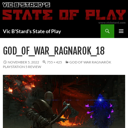
Skip
to
content
Search
Vic B'Stard's State of Play
PRIMAR
MENU
GOD_OF_WAR_RAGNAROK_18
NOVEMBER 5, 2022
755 × 425
GOD OF WAR RAGNARÖK
PLAYSTATION 5 REVIEW