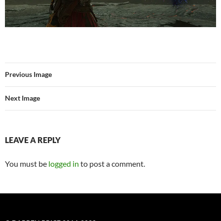
Previous Image
Next Image
LEAVE A REPLY
You must be
logged in
to post a comment.