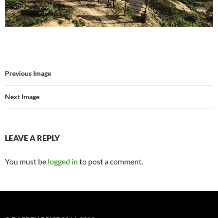
Previous Image
Next Image
LEAVE A REPLY
You must be
logged in
to post a comment.