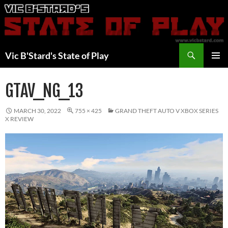
Skip
to
content
Search
Vic B'Stard's State of Play
PRIMAR
MENU
GTAV_NG_13
MARCH 30, 2022
755 × 425
GRAND THEFT AUTO V XBOX SERIES
X REVIEW