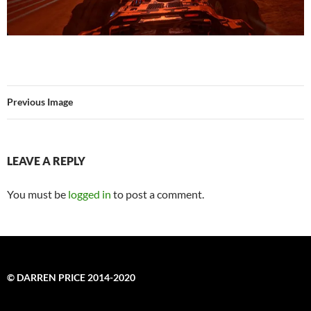
Previous Image
LEAVE A REPLY
You must be
logged in
to post a comment.
© DARREN PRICE 2014-2020