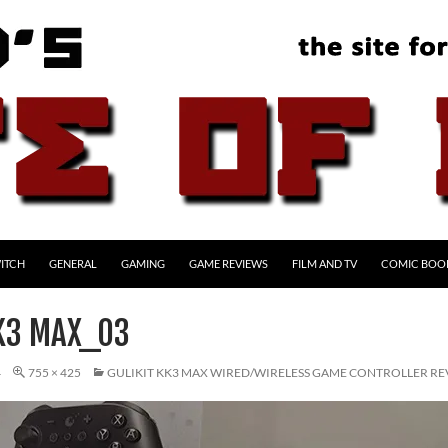
ITCH
GENERAL
GAMING
GAME REVIEWS
FILM AND TV
COMIC BOO
KK3 MAX_03
4
755 × 425
GULIKIT KK3 MAX WIRED/WIRELESS GAME CONTROLLER R