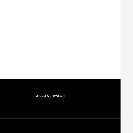
About Vic B'Stard