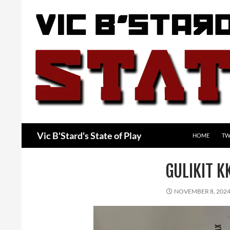
Skip
to
content
Search
Vic B'Stard's State of Play
HOME
TW
GULIKIT 
NOVEMBER 8, 202