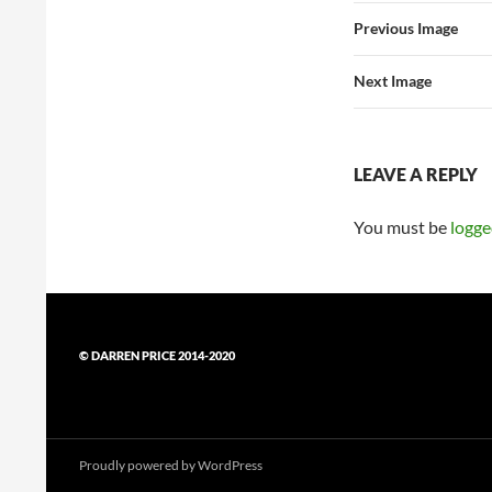
Previous Image
Next Image
LEAVE A REPLY
You must be
logge
© DARREN PRICE 2014-2020
Proudly powered by WordPress