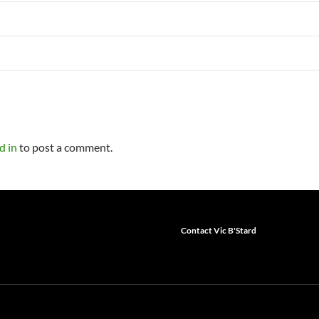
d in
to post a comment.
Contact Vic B'Stard