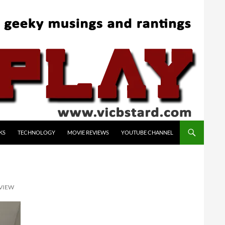
KS
TECHNOLOGY
MOVIE REVIEWS
YOUTUBE CHANNEL
EVIEW