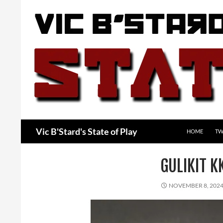
Skip
to
content
Search
Vic B'Stard's State of Play
HOME
TW
GULIKIT 
NOVEMBER 8, 202