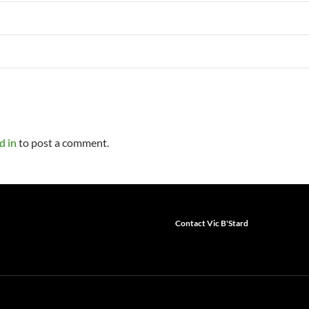
d in
to post a comment.
Contact Vic B'Stard