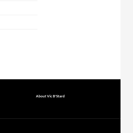
About Vic B'Stard