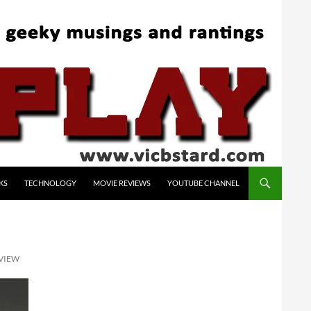
KS
TECHNOLOGY
MOVIE REVIEWS
YOUTUBE CHANNEL
EVIEW