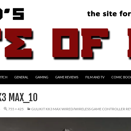
ITCH
GENERAL
GAMING
GAME REVIEWS
FILM AND TV
COMIC BOO
KK3 MAX_10
4
755 × 425
GULIKIT KK3 MAX WIRED/WIRELESS GAME CONTROLLER R