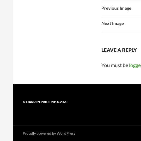
Previous Image
Next Image
LEAVE A REPLY
You must be
logge
© DARREN PRICE 2014-2020
Proudly powered by WordPress