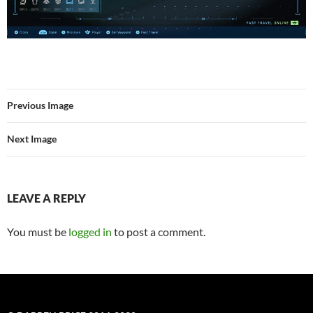
Previous Image
Next Image
LEAVE A REPLY
You must be
logged in
to post a comment.