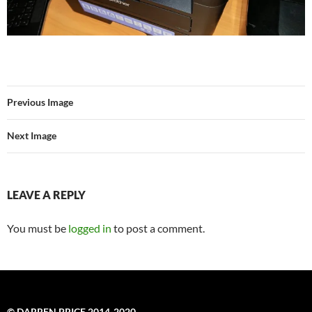
Previous Image
Next Image
LEAVE A REPLY
You must be
logged in
to post a comment.
© DARREN PRICE 2014-2020