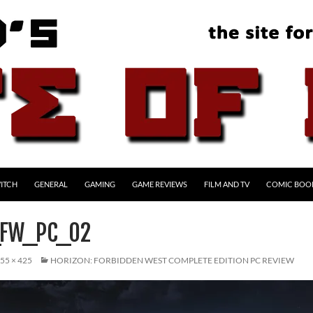
ITCH
GENERAL
GAMING
GAME REVIEWS
FILM AND TV
COMIC BOO
_FW_PC_02
55 × 425
HORIZON: FORBIDDEN WEST COMPLETE EDITION PC REVIEW