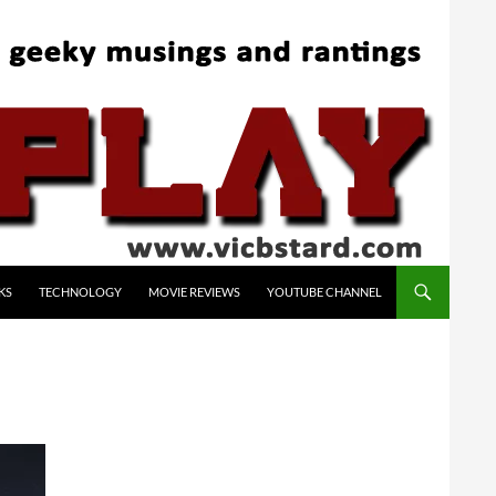
KS
TECHNOLOGY
MOVIE REVIEWS
YOUTUBE CHANNEL