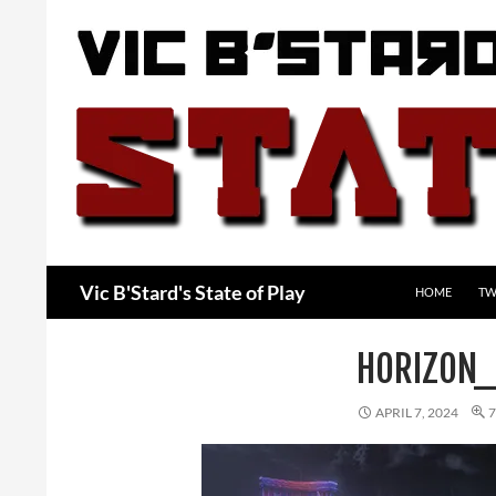
Skip
to
content
Search
Vic B'Stard's State of Play
HOME
TW
HORIZON
APRIL 7, 2024
7