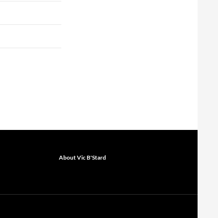
About Vic B'Stard