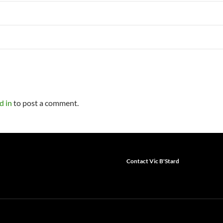
d in
to post a comment.
Contact Vic B'Stard