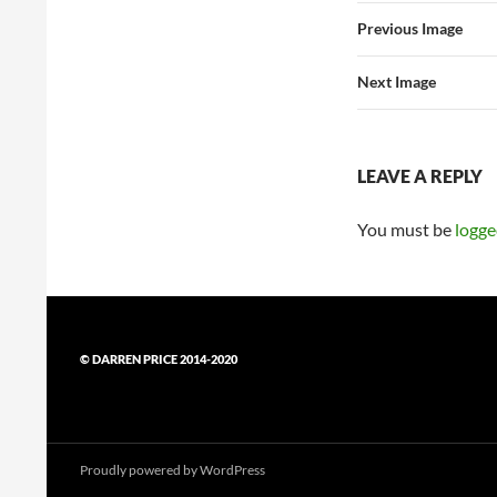
Previous Image
Next Image
LEAVE A REPLY
You must be
logge
© DARREN PRICE 2014-2020
Proudly powered by WordPress