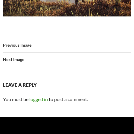
Previous Image
Next Image
LEAVE A REPLY
You must be
logged in
to post a comment.