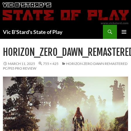
Skip
to
content
Search
Vic B'Stard's State of Play
PRIMAR
MENU
HORIZON_ZERO_DAWN_REMASTERE
MARCH 11, 2025
755 × 425
HORIZON ZERO DAWN REMASTERED
PC/PS5 PRO REVIEW