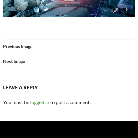
Previous Image
Next Image
LEAVE A REPLY
You must be
logged in
to post a comment.