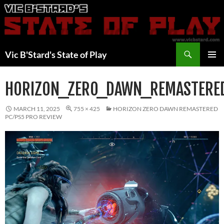
Skip
to
content
Search
Vic B'Stard's State of Play
PRIMAR
MENU
HORIZON_ZERO_DAWN_REMASTERE
MARCH 11, 2025
755 × 425
HORIZON ZERO DAWN REMASTERED
PC/PS5 PRO REVIEW