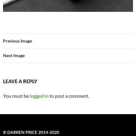
Previous Image
Next Image
LEAVE A REPLY
You must be
logged in
to post a comment.
© DARREN PRICE 2014-2020