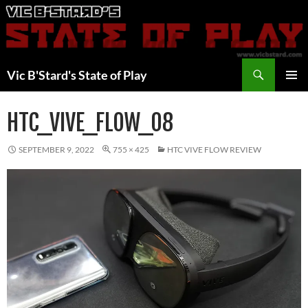
Skip
to
content
Search
Vic B'Stard's State of Play
PRIMAR
MENU
HTC_VIVE_FLOW_08
SEPTEMBER 9, 2022
755 × 425
HTC VIVE FLOW REVIEW