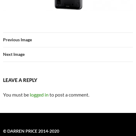
Previous Image
Next Image
LEAVE A REPLY
You must be
logged in
to post a comment.
© DARREN PRICE 2014-2020