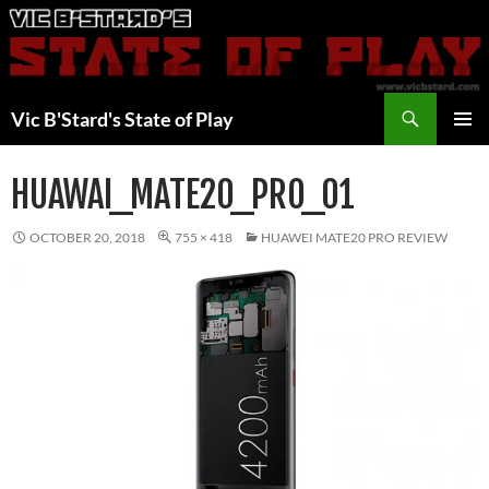
Skip
to
content
Search
Vic B'Stard's State of Play
PRIMAR
MENU
HUAWAI_MATE20_PRO_01
OCTOBER 20, 2018
755 × 418
HUAWEI MATE20 PRO REVIEW