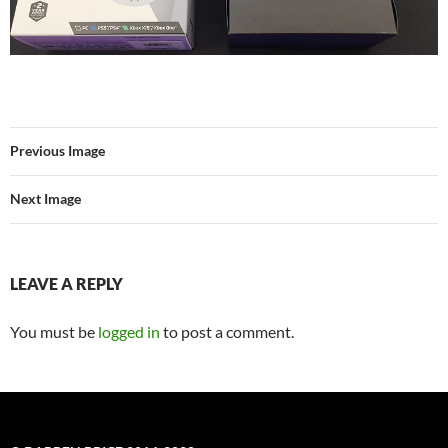
Previous Image
Next Image
LEAVE A REPLY
You must be
logged in
to post a comment.