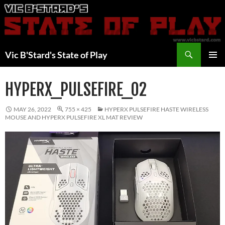
Skip
to
content
Search
Vic B'Stard's State of Play
PRIMAR
MENU
HYPERX_PULSEFIRE_02
MAY 26, 2022
755 × 425
HYPERX PULSEFIRE HASTE WIRELESS
MOUSE AND HYPERX PULSEFIRE XL MAT REVIEW