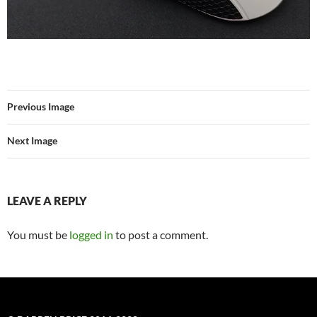
Previous Image
Next Image
LEAVE A REPLY
You must be
logged in
to post a comment.