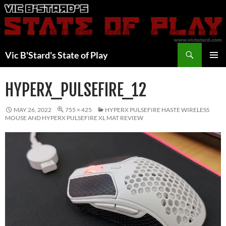
Skip
to
content
Search
Vic B'Stard's State of Play
PRIMAR
MENU
HYPERX_PULSEFIRE_12
MAY 26, 2022
755 × 425
HYPERX PULSEFIRE HASTE WIRELESS
MOUSE AND HYPERX PULSEFIRE XL MAT REVIEW