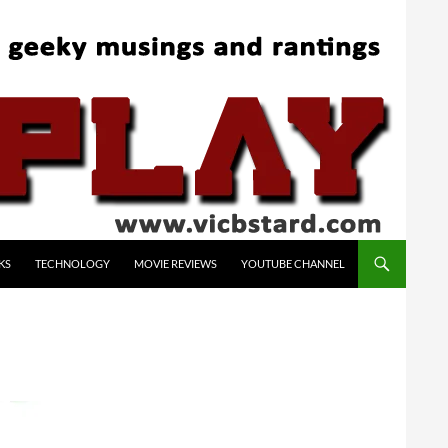
KS
TECHNOLOGY
MOVIE REVIEWS
YOUTUBE CHANNEL