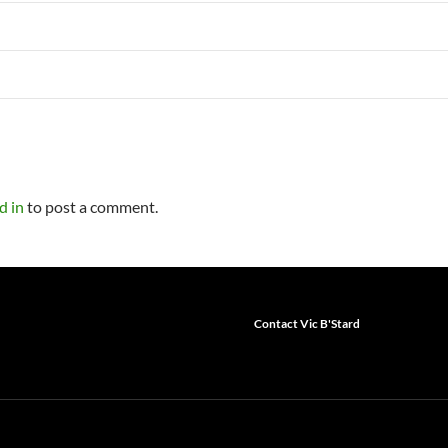
d in
to post a comment.
Contact Vic B'Stard