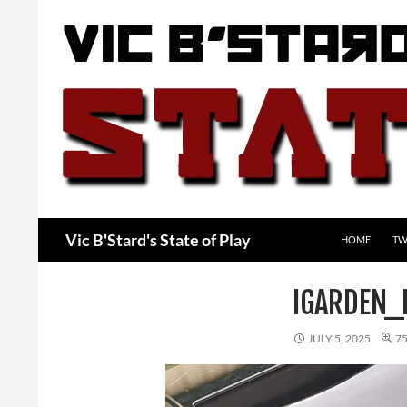
Skip
to
content
Search
Vic B'Stard's State of Play
HOME
TW
IGARDEN_
JULY 5, 2025
75