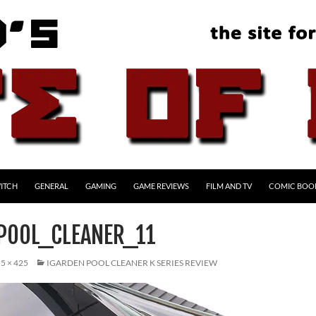
ITCH
GENERAL
GAMING
GAME REVIEWS
FILM AND TV
COMIC BOO
POOL_CLEANER_11
5 × 425
IGARDEN POOL CLEANER K SERIES REVIEW