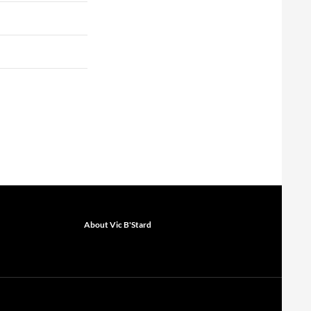
About Vic B'Stard