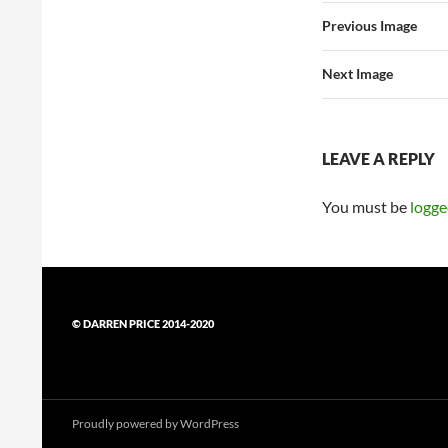
Previous Image
Next Image
LEAVE A REPLY
You must be
logge
© DARREN PRICE 2014-2020
Proudly powered by WordPress