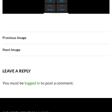
Previous Image
Next Image
LEAVE A REPLY
You must be
logged in
to post a comment.