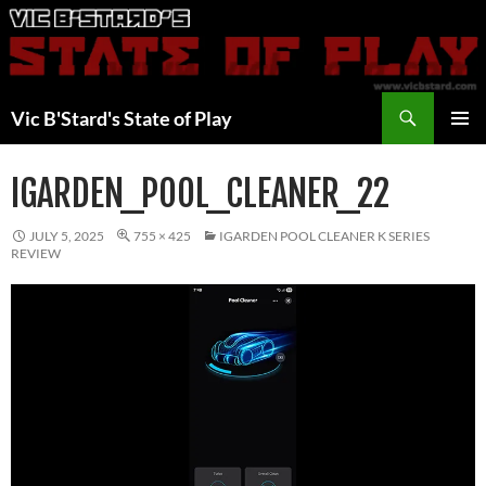
Skip
to
content
Search
Vic B'Stard's State of Play
PRIMAR
MENU
IGARDEN_POOL_CLEANER_22
JULY 5, 2025
755 × 425
IGARDEN POOL CLEANER K SERIES
REVIEW