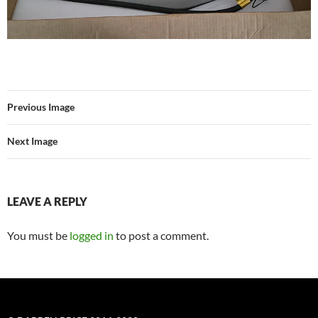
Previous Image
Next Image
LEAVE A REPLY
You must be
logged in
to post a comment.