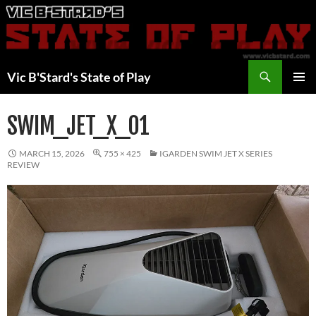
Skip
to
content
Search
Vic B'Stard's State of Play
PRIMAR
MENU
SWIM_JET_X_01
MARCH 15, 2026
755 × 425
IGARDEN SWIM JET X SERIES
REVIEW