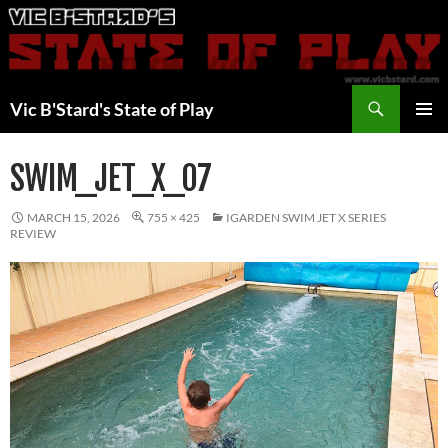
Skip
to
content
Search
Vic B'Stard's State of Play
PRIMAR
MENU
SWIM_JET_X_07
MARCH 15, 2026
755 × 425
IGARDEN SWIM JET X SERIES
REVIEW