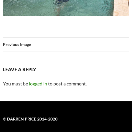
Previous Image
LEAVE A REPLY
You must be
logged in
to post a comment.
© DARREN PRICE 2014-2020