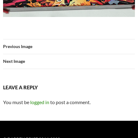
Previous Image
Next Image
LEAVE A REPLY
You must be
logged in
to post a comment.