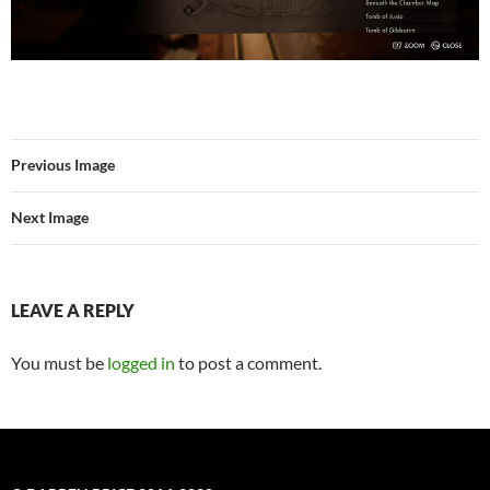
Previous Image
Next Image
LEAVE A REPLY
You must be
logged in
to post a comment.