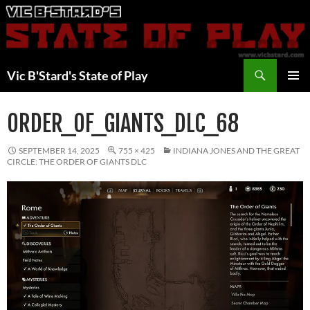
Skip
to
content
Search
Vic B'Stard's State of Play
PRIMAR
MENU
ORDER_OF_GIANTS_DLC_68
SEPTEMBER 14, 2025
755 × 425
INDIANA JONES AND THE GREAT
CIRCLE: THE ORDER OF GIANTS DLC