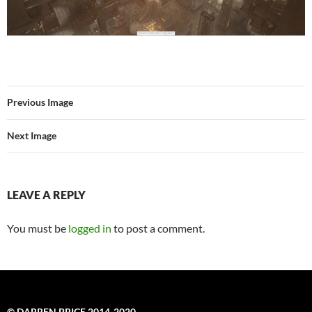
Previous Image
Next Image
LEAVE A REPLY
You must be
logged in
to post a comment.
© DARREN PRICE 2014-2020