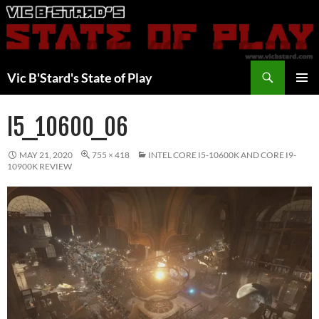
Skip
to
content
Search
Vic B'Stard's State of Play
PRIMAR
MENU
I5_10600_06
MAY 21, 2020
755 × 418
INTEL CORE I5-10600K AND CORE I9-
10900K REVIEW