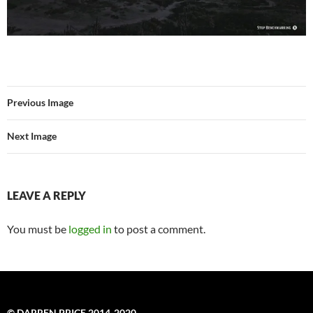
Previous Image
Next Image
LEAVE A REPLY
You must be
logged in
to post a comment.
© DARREN PRICE 2014-2020