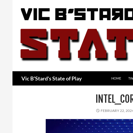
Skip
to
content
Search
Vic B'Stard's State of Play
HOME
TW
INTEL_CO
FEBRUARY 22, 202