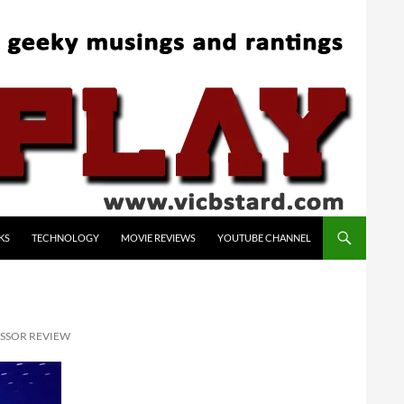
KS
TECHNOLOGY
MOVIE REVIEWS
YOUTUBE CHANNEL
ESSOR REVIEW