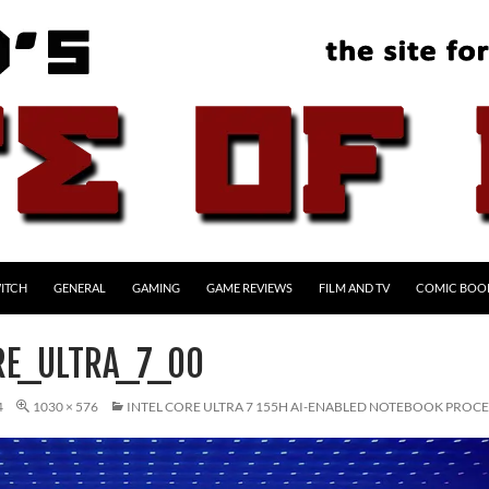
ITCH
GENERAL
GAMING
GAME REVIEWS
FILM AND TV
COMIC BOO
RE_ULTRA_7_00
4
1030 × 576
INTEL CORE ULTRA 7 155H AI-ENABLED NOTEBOOK PROC