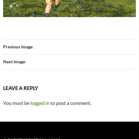
Previous Image
Next Image
LEAVE A REPLY
You must be
logged in
to post a comment.