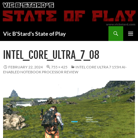
Skip
to
content
Search
Vic B'Stard's State of Play
PRIMAR
MENU
INTEL_CORE_ULTRA_7_08
FEBRUARY 22, 2024
755 × 425
INTEL CORE ULTRA 7 155H AI-
ENABLED NOTEBOOK PROCESSOR REVIEW