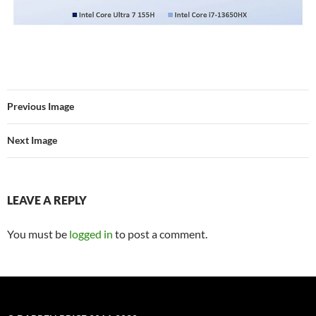
Previous Image
Next Image
LEAVE A REPLY
You must be
logged in
to post a comment.