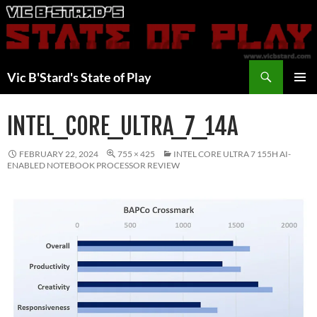
Skip
to
content
Search
Vic B'Stard's State of Play
PRIMAR
MENU
INTEL_CORE_ULTRA_7_14A
FEBRUARY 22, 2024
755 × 425
INTEL CORE ULTRA 7 155H AI-
ENABLED NOTEBOOK PROCESSOR REVIEW