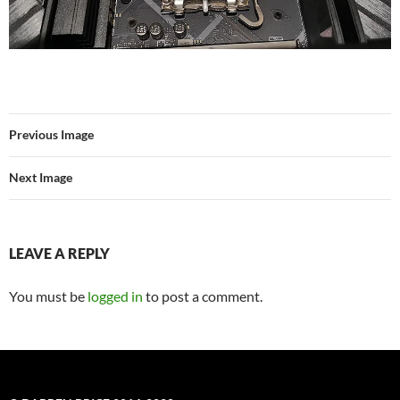
Previous Image
Next Image
LEAVE A REPLY
You must be
logged in
to post a comment.