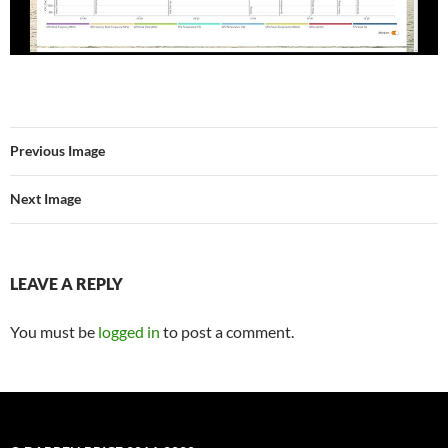
Previous Image
Next Image
LEAVE A REPLY
You must be
logged in
to post a comment.