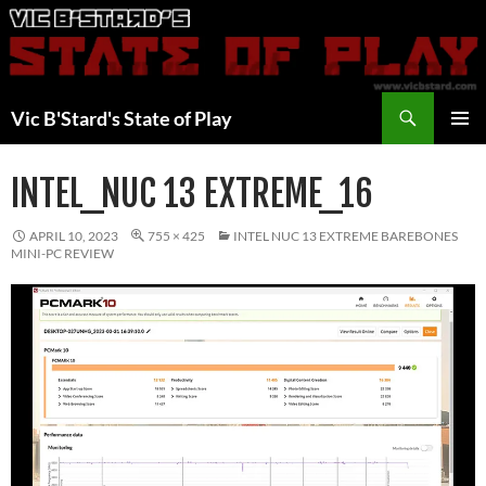
Skip
to
content
Search
Vic B'Stard's State of Play
PRIMAR
MENU
INTEL_NUC 13 EXTREME_16
APRIL 10, 2023
755 × 425
INTEL NUC 13 EXTREME BAREBONES
MINI-PC REVIEW