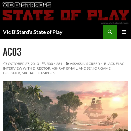
Skip
to
content
Search
Vic B'Stard's State of Play
PRIMAR
MENU
AC03
OCTOBER 27, 2013
500 × 281
ASSASSIN’S CREED 4: BLACK FLAG –
INTERVIEW WITH DIRECTOR, ASHRAF ISMAIL, AND SENIOR GAME
DESIGNER, MICHAEL HAMPDEN