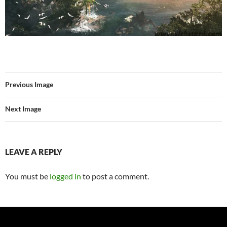
Previous Image
Next Image
LEAVE A REPLY
You must be
logged in
to post a comment.