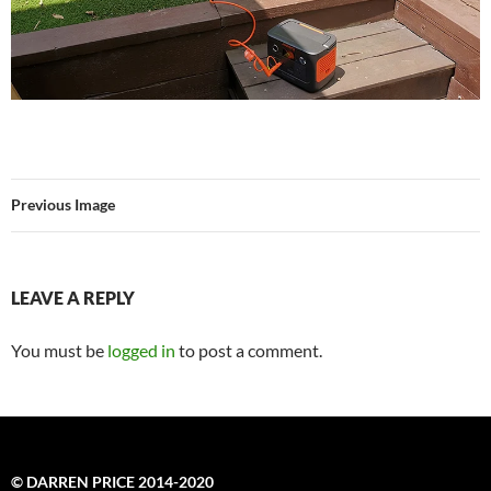
Previous Image
LEAVE A REPLY
You must be
logged in
to post a comment.
© DARREN PRICE 2014-2020