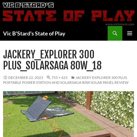
Skip
to
content
Search
Vic B'Stard's State of Play
PRIMAR
MENU
JACKERY_EXPLORER 300
PLUS_SOLARSAGA 80W_18
DECEMBER 22, 2023
755 × 425
JACKERY EXPLORER 300 PLUS
PORTABLE POWER STATION AND SOLARSAGA 80W SOLAR PANEL REVIEW