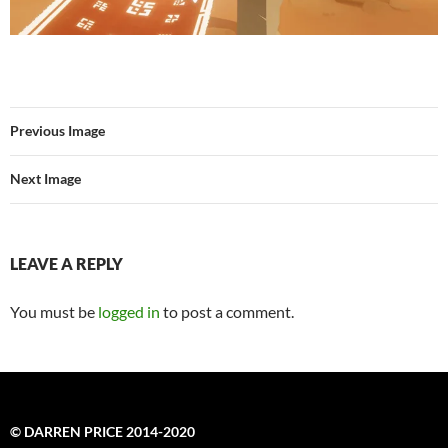
Previous Image
Next Image
LEAVE A REPLY
You must be
logged in
to post a comment.
© DARREN PRICE 2014-2020