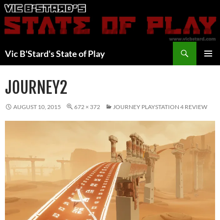
Skip
to
content
Search
Vic B'Stard's State of Play
PRIMAR
MENU
JOURNEY2
AUGUST 10, 2015
672 × 372
JOURNEY PLAYSTATION 4 REVIEW