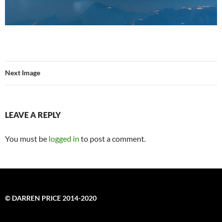
Next Image
LEAVE A REPLY
You must be
logged in
to post a comment.
© DARREN PRICE 2014-2020