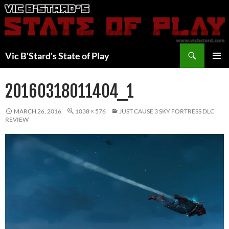
Skip
to
content
Search
Vic B'Stard's State of Play
PRIMAR
MENU
20160318011404_1
MARCH 26, 2016
1038 × 576
JUST CAUSE 3 SKY FORTRESS DLC
REVIEW