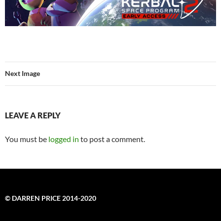
Next Image
LEAVE A REPLY
You must be
logged in
to post a comment.
© DARREN PRICE 2014-2020