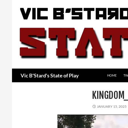
Skip
to
content
Search
Vic B'Stard's State of Play
HOME
TW
KINGDOM_
JANUARY 15, 2025