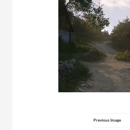
Previous Image