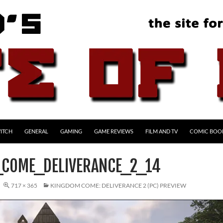
ITCH
GENERAL
GAMING
GAME REVIEWS
FILM AND TV
COMIC BOO
COME_DELIVERANCE_2_14
717 × 365
KINGDOM COME: DELIVERANCE 2 (PC) PREVIEW