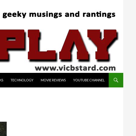
KS
TECHNOLOGY
MOVIE REVIEWS
YOUTUBE CHANNEL