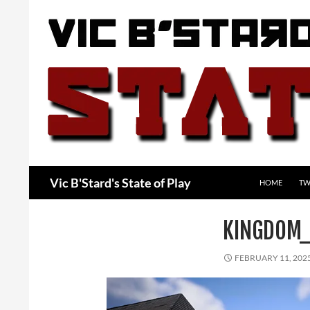
Skip
to
content
Search
Vic B'Stard's State of Play
HOME
TW
KINGDOM_
FEBRUARY 11, 202