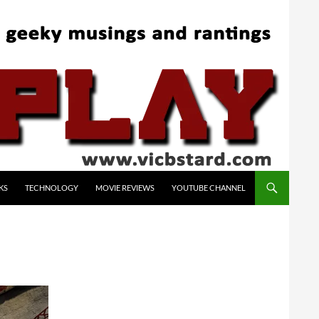
KS
TECHNOLOGY
MOVIE REVIEWS
YOUTUBE CHANNEL