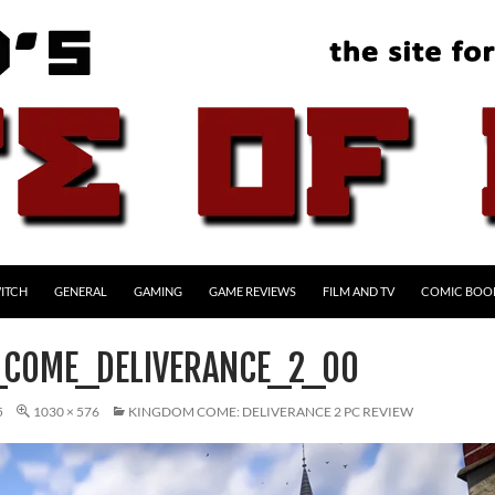
ITCH
GENERAL
GAMING
GAME REVIEWS
FILM AND TV
COMIC BOO
COME_DELIVERANCE_2_00
5
1030 × 576
KINGDOM COME: DELIVERANCE 2 PC REVIEW